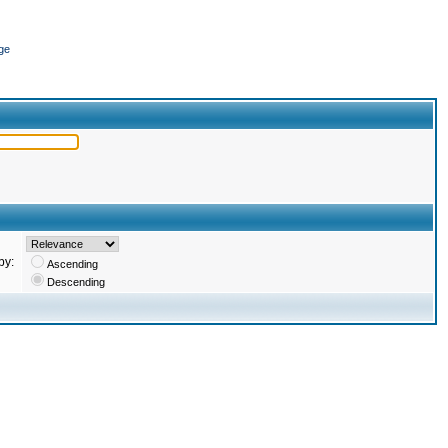
ge
by:
Ascending
Descending