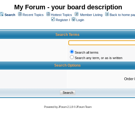
My Forum - your board description
Search
Recent Topics
Hottest Topics
Member Listing
Back to home pa
Register
/
Login
Search Terms
Search all terms
Search any term, or as is written
Search Options
Order 
Powered by
JForum 2.1.8
©
JForum Team