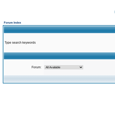
Forum Index
Type search keywords
Forum: