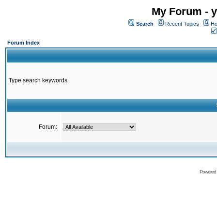
My Forum - y
Search
Recent Topics
Ho
Forum Index
Type search keywords
Forum:
Powered