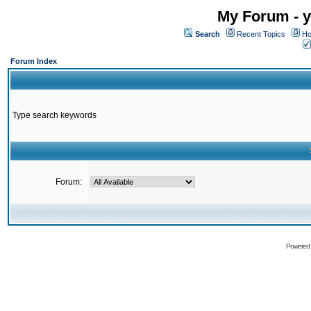
My Forum - y
Search
Recent Topics
Ho
Forum Index
Type search keywords
Forum:
Powered