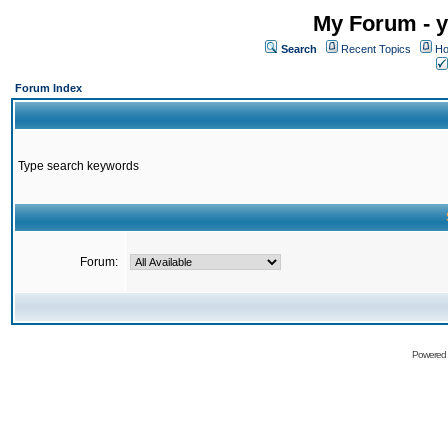
My Forum - y
Search
Recent Topics
Ho
Forum Index
Type search keywords
Forum:
Powered