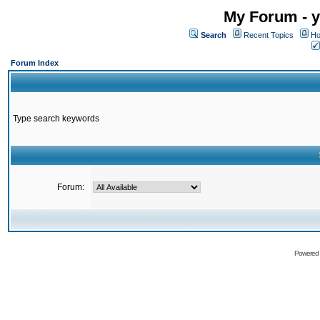
My Forum - y
Search
Recent Topics
Ho
Forum Index
Type search keywords
Forum:
Powered