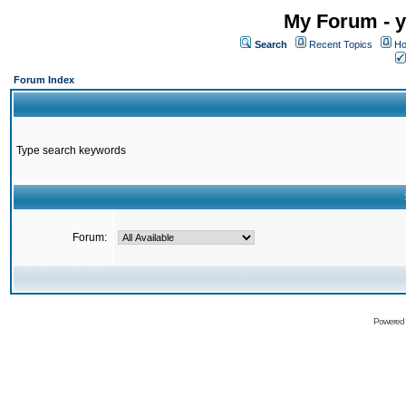
My Forum - y
Search
Recent Topics
Ho
Forum Index
Type search keywords
Forum:
Powered