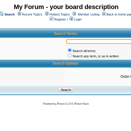
My Forum - your board description
Search
Recent Topics
Hottest Topics
Member Listing
Back to home pa
Register
/
Login
Search Terms
Search all terms
Search any term, or as is written
Search Options
Order 
Powered by
JForum 2.1.8
©
JForum Team