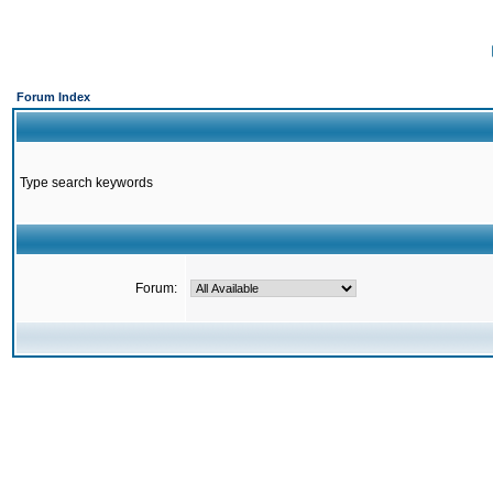
Forum Index
Type search keywords
Forum: