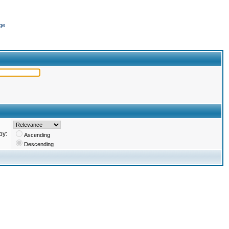
ge
by:
Ascending
Descending