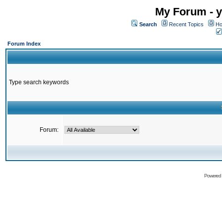
My Forum - y
Search
Recent Topics
Ho
Forum Index
Type search keywords
Forum:
Powered