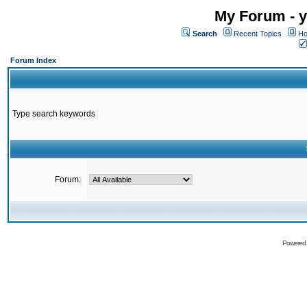
My Forum - y
Search
Recent Topics
Ho
Forum Index
Type search keywords
Forum:
Powered