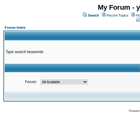
My Forum - y
Search
Recent Topics
Ho
Forum Index
Type search keywords
Forum:
Powered