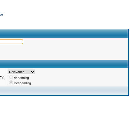
ge
by:
Ascending
Descending