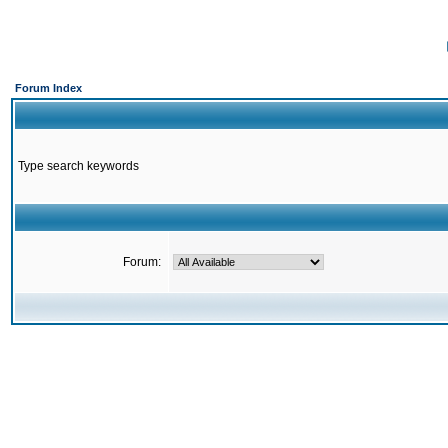
Forum Index
Type search keywords
Forum: