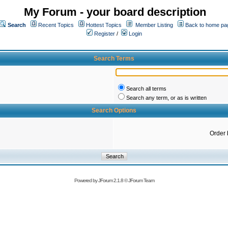
My Forum - your board description
Search
Recent Topics
Hottest Topics
Member Listing
Back to home pa
Register
/
Login
Search Terms
Search all terms
Search any term, or as is written
Search Options
Order 
Powered by
JForum 2.1.8
©
JForum Team