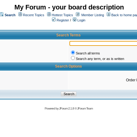
My Forum - your board description
Search
Recent Topics
Hottest Topics
Member Listing
Back to home pa
Register
/
Login
Search Terms
Search all terms
Search any term, or as is written
Search Options
Order 
Powered by
JForum 2.1.8
©
JForum Team