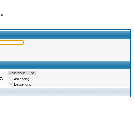
ge
by:
Ascending
Descending