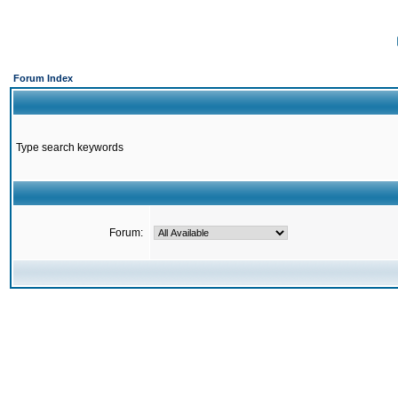
Forum Index
Type search keywords
Forum: