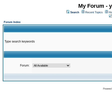
My Forum - y
Search
Recent Topics
Ho
Forum Index
Type search keywords
Forum:
Powered