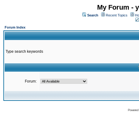
My Forum - y
Search
Recent Topics
Ho
Forum Index
Type search keywords
Forum:
Powered