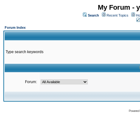
My Forum - y
Search
Recent Topics
Ho
Forum Index
Type search keywords
Forum:
Powered