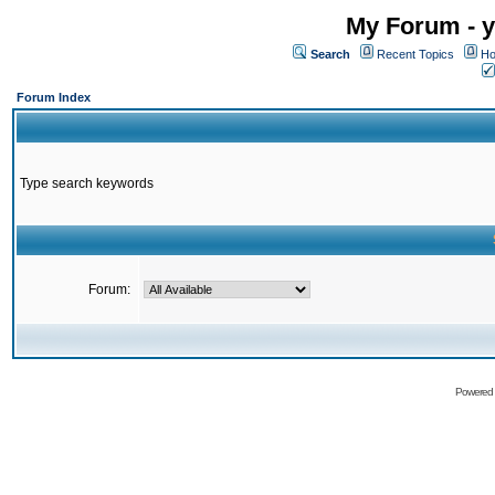
My Forum - y
Search
Recent Topics
Ho
Forum Index
Type search keywords
Forum:
Powered