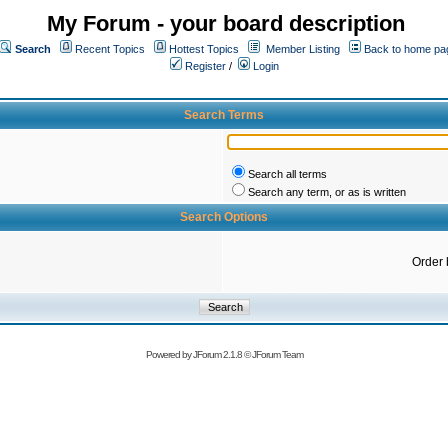
My Forum - your board description
Search
Recent Topics
Hottest Topics
Member Listing
Back to home pa
Register
/
Login
Search Terms
Search all terms
Search any term, or as is written
Search Options
Order 
Powered by
JForum 2.1.8
©
JForum Team