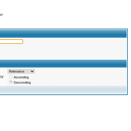
ge
by:
Ascending
Descending