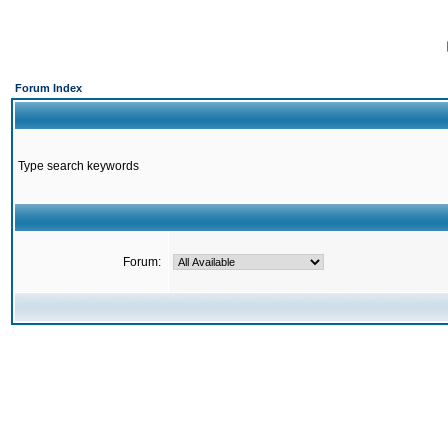
Forum Index
Type search keywords
Forum: