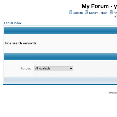
My Forum - y
Search
Recent Topics
Ho
Forum Index
Type search keywords
Forum:
Powered