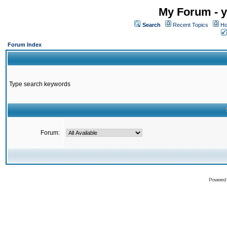
My Forum - y
Search
Recent Topics
Ho
Forum Index
Type search keywords
Forum:
Powered