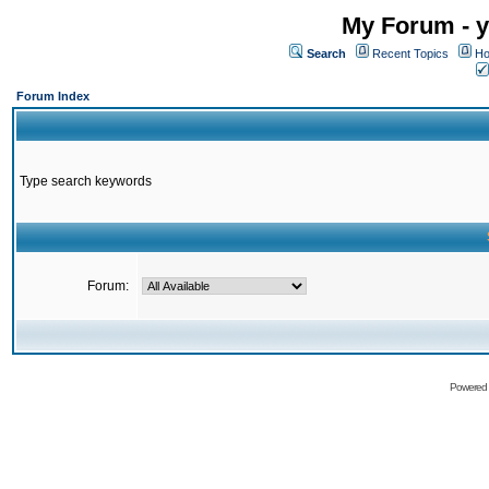
My Forum - y
Search
Recent Topics
Ho
Forum Index
Type search keywords
Forum:
Powered