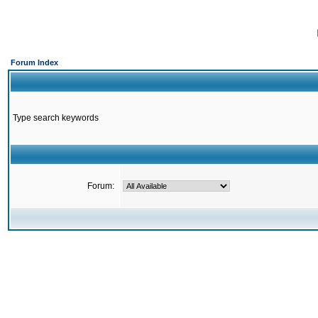
Forum Index
Type search keywords
Forum: