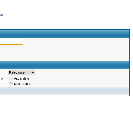
ge
by:
Ascending
Descending