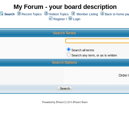
My Forum - your board description
Search
Recent Topics
Hottest Topics
Member Listing
Back to home pa
Register
/
Login
Search Terms
Search all terms
Search any term, or as is written
Search Options
Order 
Powered by
JForum 2.1.8
©
JForum Team