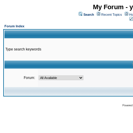
My Forum - y
Search
Recent Topics
Ho
Forum Index
Type search keywords
Forum:
Powered