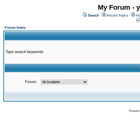
My Forum - y
Search
Recent Topics
Ho
Forum Index
Type search keywords
Forum:
Powered