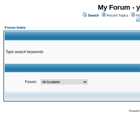
My Forum - y
Search
Recent Topics
Ho
Forum Index
Type search keywords
Forum:
Powered