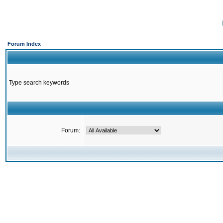
Forum Index
Type search keywords
Forum: