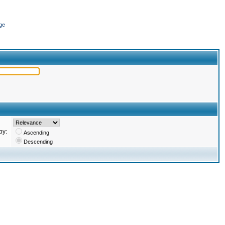
ge
by:
Ascending
Descending