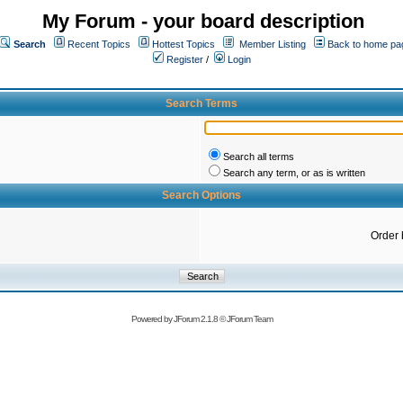
My Forum - your board description
Search
Recent Topics
Hottest Topics
Member Listing
Back to home pa
Register
/
Login
Search Terms
Search all terms
Search any term, or as is written
Search Options
Order 
Powered by
JForum 2.1.8
©
JForum Team