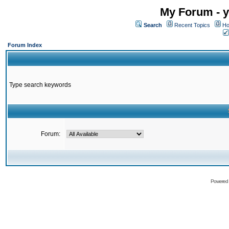
My Forum - y
Search
Recent Topics
Ho
Forum Index
Type search keywords
Forum:
Powered