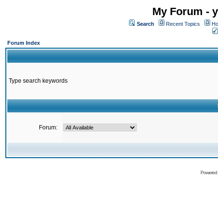
My Forum - y
Search
Recent Topics
Ho
Forum Index
Type search keywords
Forum:
Powered