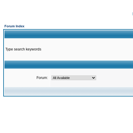
Forum Index
Type search keywords
Forum: