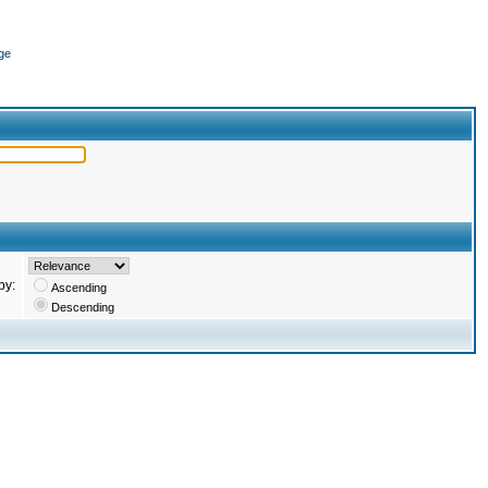
ge
by:
Ascending
Descending