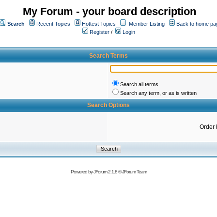
My Forum - your board description
Search
Recent Topics
Hottest Topics
Member Listing
Back to home pa
Register
/
Login
Search Terms
Search all terms
Search any term, or as is written
Search Options
Order 
Powered by
JForum 2.1.8
©
JForum Team