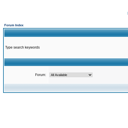
Forum Index
Type search keywords
Forum: