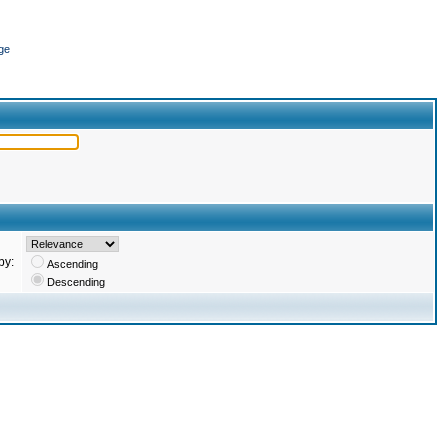
ge
by:
Ascending
Descending