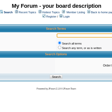
My Forum - your board description
Search
Recent Topics
Hottest Topics
Member Listing
Back to home pa
Register
/
Login
Search Terms
Search all terms
Search any term, or as is written
Search Options
Order 
Powered by
JForum 2.1.8
©
JForum Team