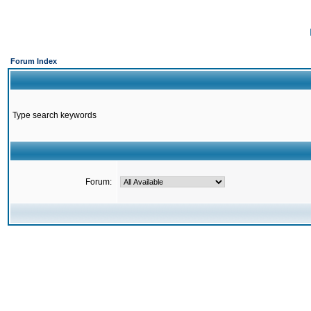
Forum Index
Type search keywords
Forum: