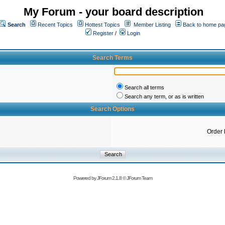
My Forum - your board description
Search
Recent Topics
Hottest Topics
Member Listing
Back to home pa
Register
/
Login
Search Terms
Search all terms
Search any term, or as is written
Search Options
Order 
Powered by
JForum 2.1.8
©
JForum Team