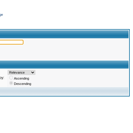
ge
by:
Ascending
Descending