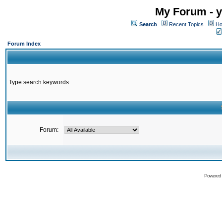
My Forum - y
Search
Recent Topics
Ho
Forum Index
Type search keywords
Forum:
Powered