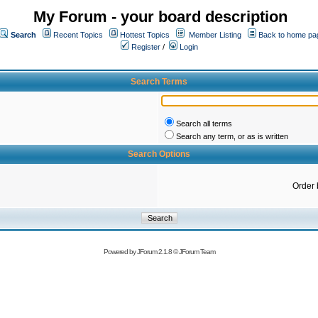
My Forum - your board description
Search
Recent Topics
Hottest Topics
Member Listing
Back to home pa
Register
/
Login
Search Terms
Search all terms
Search any term, or as is written
Search Options
Order 
Powered by
JForum 2.1.8
©
JForum Team