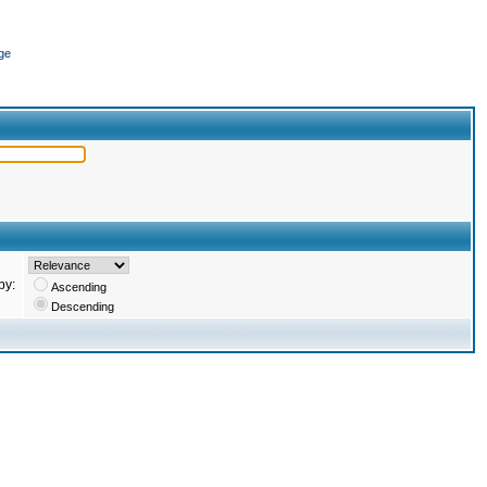
ge
by:
Ascending
Descending