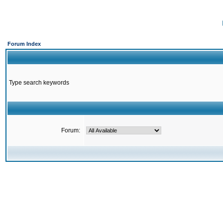
Forum Index
Type search keywords
Forum: