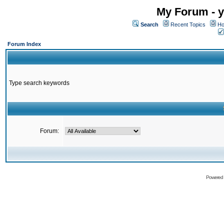
My Forum - y
Search
Recent Topics
Ho
Forum Index
Type search keywords
Forum:
Powered