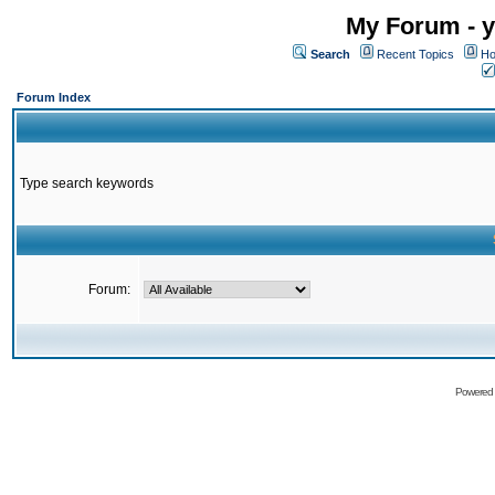
My Forum - y
Search
Recent Topics
Ho
Forum Index
Type search keywords
Forum:
Powered