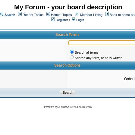
My Forum - your board description
Search
Recent Topics
Hottest Topics
Member Listing
Back to home pa
Register
/
Login
Search Terms
Search all terms
Search any term, or as is written
Search Options
Order 
Powered by
JForum 2.1.8
©
JForum Team