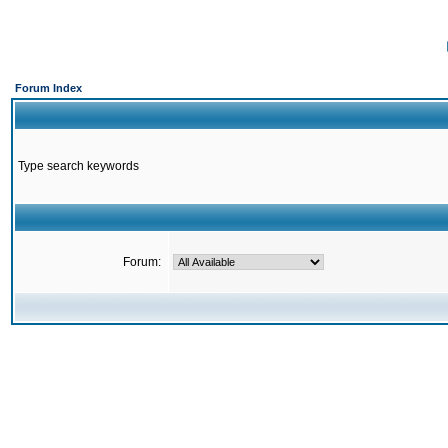
Forum Index
Type search keywords
Forum: