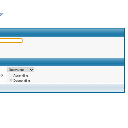
ge
by:
Ascending
Descending