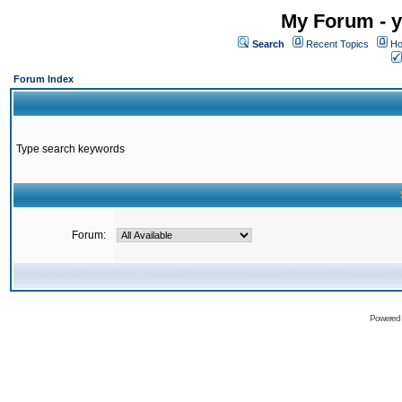
My Forum - y
Search
Recent Topics
Ho
Forum Index
Type search keywords
Forum:
Powered