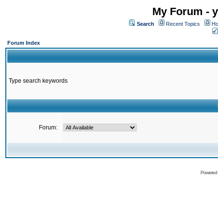
My Forum - y
Search
Recent Topics
Ho
Forum Index
Type search keywords
Forum:
Powered