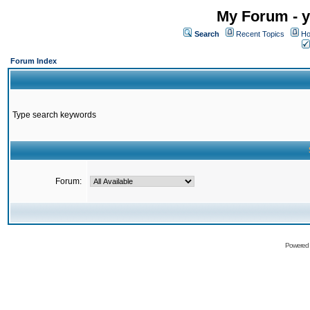
My Forum - y
Search
Recent Topics
Ho
Forum Index
Type search keywords
Forum:
Powered