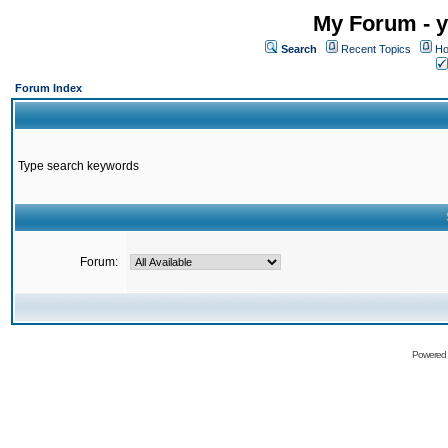
My Forum - y
Search
Recent Topics
Ho
Forum Index
Type search keywords
Forum:
Powered