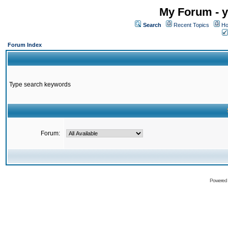
My Forum - y
Search
Recent Topics
Ho
Forum Index
Type search keywords
Forum:
Powered