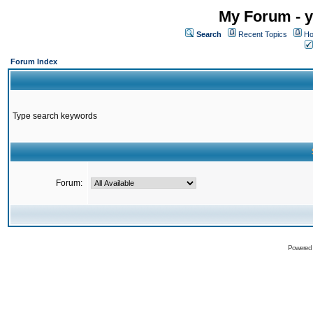
My Forum - y
Search
Recent Topics
Ho
Forum Index
Type search keywords
Forum:
Powered