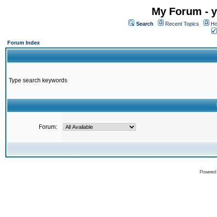
My Forum - y
Search
Recent Topics
Ho
Forum Index
Type search keywords
Forum:
Powered