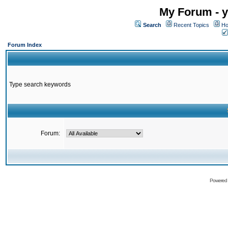
My Forum - y
Search
Recent Topics
Ho
Forum Index
Type search keywords
Forum:
Powered