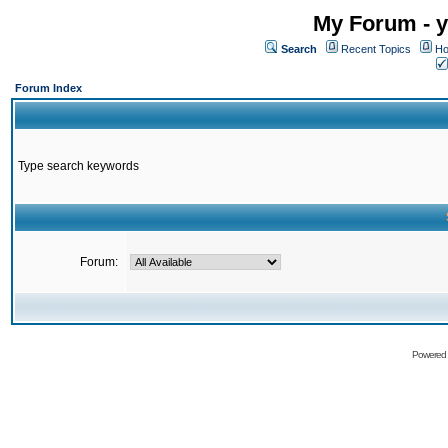
My Forum - y
Search
Recent Topics
Ho
Forum Index
Type search keywords
Forum:
Powered