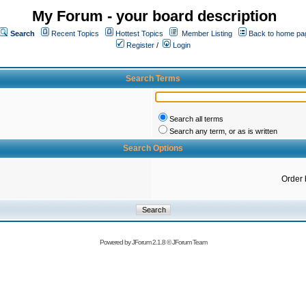
My Forum - your board description
Search
Recent Topics
Hottest Topics
Member Listing
Back to home pa
Register
/
Login
Search Terms
Search all terms
Search any term, or as is written
Search Options
Order 
Powered by
JForum 2.1.8
©
JForum Team