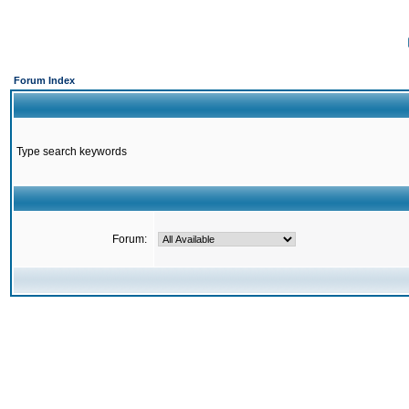
Forum Index
Type search keywords
Forum: