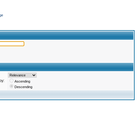
ge
by:
Ascending
Descending