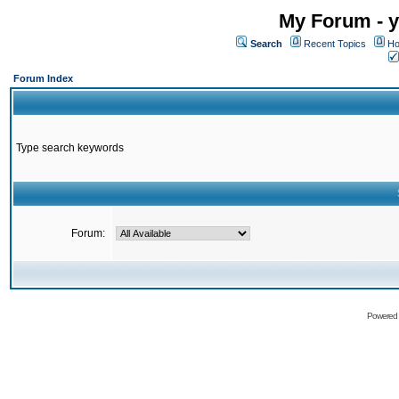
My Forum - y
Search
Recent Topics
Ho
Forum Index
Type search keywords
Forum:
Powered