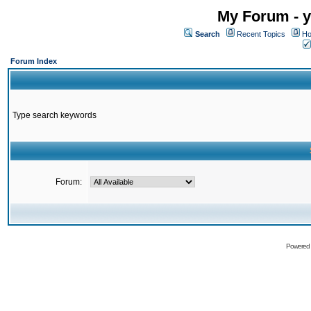
My Forum - y
Search
Recent Topics
Ho
Forum Index
Type search keywords
Forum:
Powered