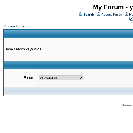
My Forum - y
Search
Recent Topics
Ho
Forum Index
Type search keywords
Forum:
Powered