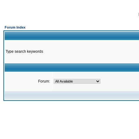
Forum Index
Type search keywords
Forum: