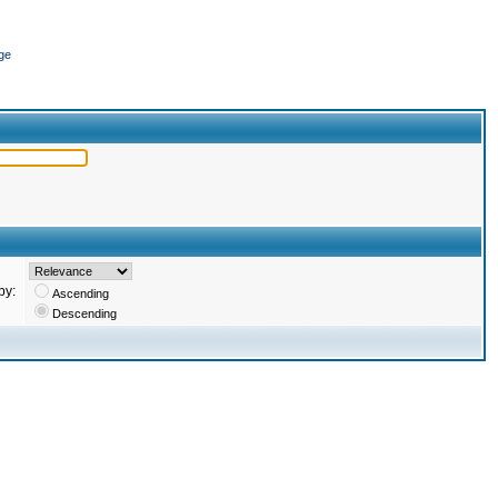
ge
by:
Ascending
Descending