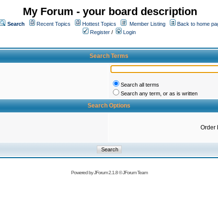
My Forum - your board description
Search
Recent Topics
Hottest Topics
Member Listing
Back to home pa
Register
/
Login
Search Terms
Search all terms
Search any term, or as is written
Search Options
Order 
Powered by
JForum 2.1.8
©
JForum Team