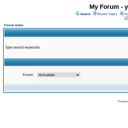
My Forum - y
Search
Recent Topics
Ho
Forum Index
Type search keywords
Forum:
Powered